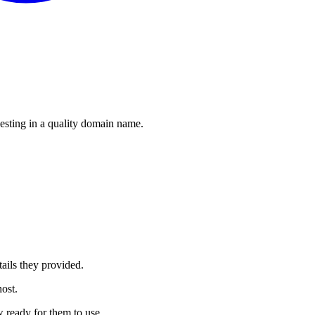
esting in a quality domain name.
ails they provided.
ost.
 ready for them to use.