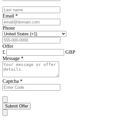
Email
*
Phone
Offer
£
GBP
Message
*
Captcha
*
Submit Offer