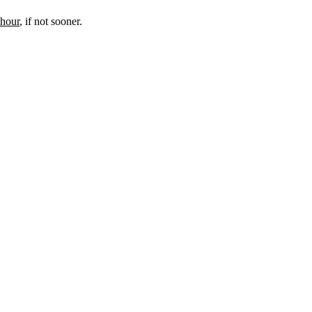
 hour
, if not sooner.