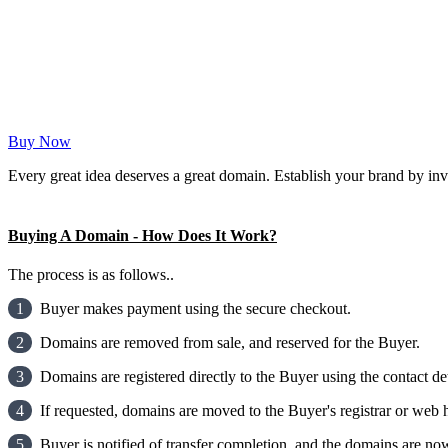
Buy Now
Every great idea deserves a great domain. Establish your brand by inv
Buying A Domain - How Does It Work?
The process is as follows..
1
Buyer makes payment using the secure checkout.
2
Domains are removed from sale, and reserved for the Buyer.
3
Domains are registered directly to the Buyer using the contact det
4
If requested, domains are moved to the Buyer's registrar or web h
5
Buyer is notified of transfer completion, and the domains are now