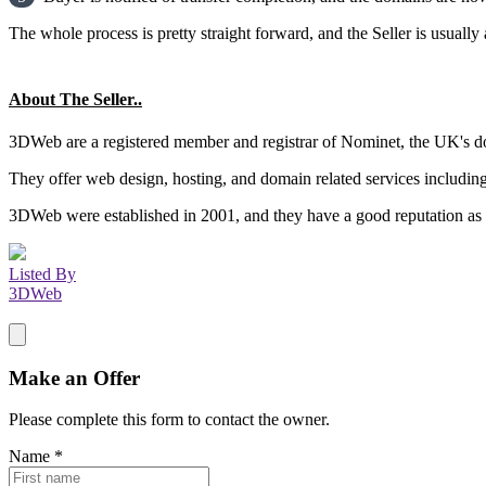
The whole process is pretty straight forward, and the Seller is usually 
About The Seller..
3DWeb are a registered member and registrar of Nominet, the UK's do
They offer web design, hosting, and domain related services includin
3DWeb were established in 2001, and they have a good reputation as a
Listed By
3DWeb
Make an Offer
Please complete this form to contact the
owner
.
Name
*