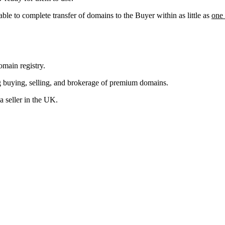
able to complete transfer of domains to the Buyer within as little as
one
main registry.
g buying, selling, and brokerage of premium domains.
 seller in the UK.