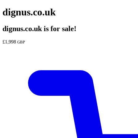
dignus.co.uk
dignus.co.uk
is for sale!
£
1,998
GBP